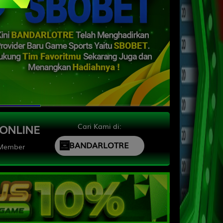
Cari Kami di:
ONLINE
BANDARLOTRE
ember