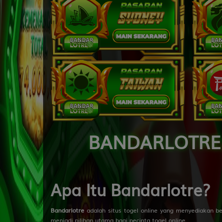
BANDARLOTRE:
Apa Itu Bandarlotre?
Bandarlotre
adalah situs togel online yang menyediakan be
menjadi pilihan utama bagi pecinta togel online.