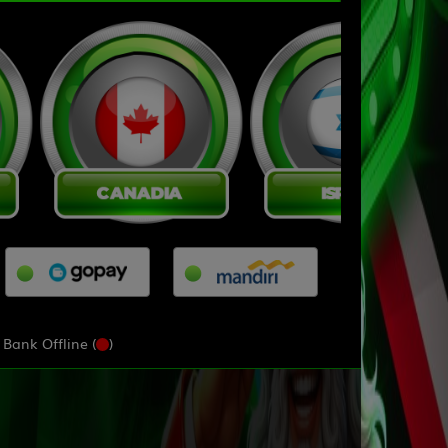
/
Bank Offline (
)