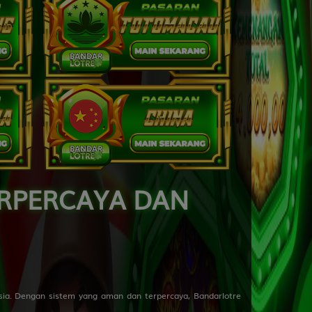
ERPERCAYA DAN
esia. Dengan sistem yang aman dan terpercaya, Bandarlotre