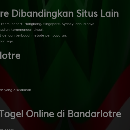
e Dibandingkan Situs Lain
esmi seperti Hongkong, Singapore, Sydney, dan lainnya.
hadiah kemenangan tinggi.
t dengan berbagai metode pembayaran.
an saja.
lotre
n yang disediakan.
ogel Online di Bandarlotre
an besar.