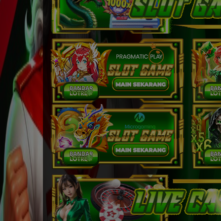
tam*** | Withdraw:
Rp.1,240,000
tam*** | Deposit:
Rp.60,000
mut*** | Withdraw:
Rp.3,940,000
cin*** | Deposit:
Rp.20,000
oktav***i | Withdraw:
Rp.4,980,000
novit***ri | Deposit:
Rp.160,000
bana*** | Withdraw:
Rp.2,650,000
patri*** | Deposit:
Rp.10,000
ell*** | Withdraw:
Rp.2,000,000
maya***i | Deposit:
Rp.60,000
ani*** | Withdraw:
Rp.3,990,000
par*** | Withdraw:
Rp.4,900,000
unja*** | Withdraw:
Rp.4,830,000
dim*** | Withdraw:
Rp.350,000
usa*** | Withdraw:
Rp.2,280,000
novit***ri | Withdraw:
Rp.990,000