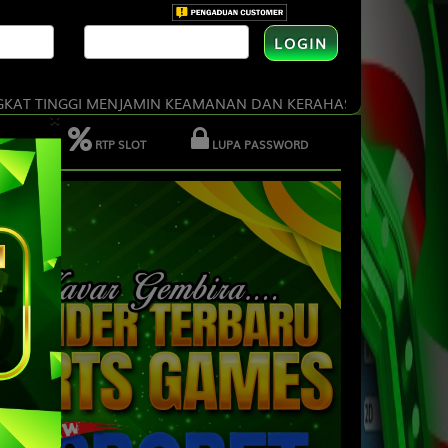
LOGIN
MIN KEAMANAN DAN KERAHASIAN DATA DARI MEMBER-MEMBER KA
×
OSI
RTP SLOT
LUPA PASSWORD