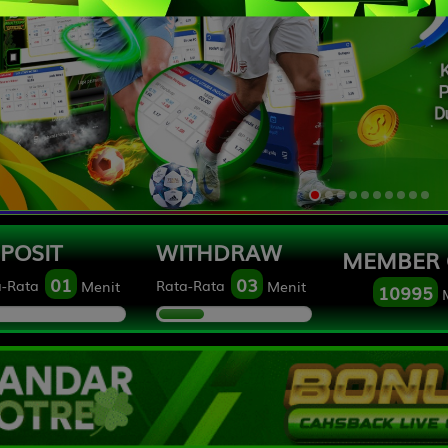
POSIT
WITHDRAW
MEMBER 
01
03
a-Rata
Rata-Rata
Menit
Menit
10995
M