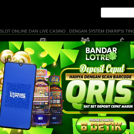
 CASINO . DENGAN SYSTEM ENKRIPSI TINGKAT TINGGI MENJA
ISTORY NOMOR
BUKU MIMPI
REFFERAL
PROM