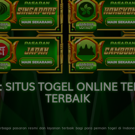
 SITUS TOGEL ONLINE T
TERBAIK
rbagai pasaran resmi dan layanan terbaik bagi para pemain togel di Indon