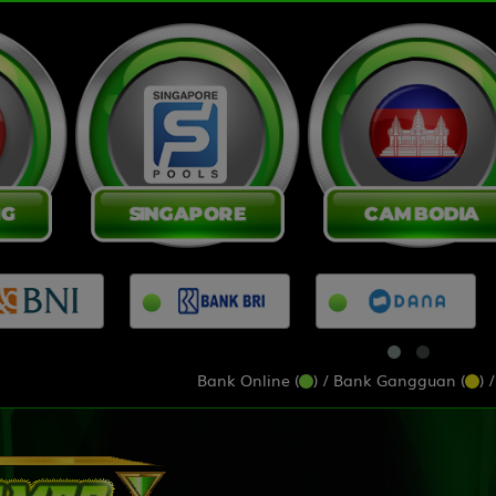
Bank Online (
) /
Bank Gangguan (
) 