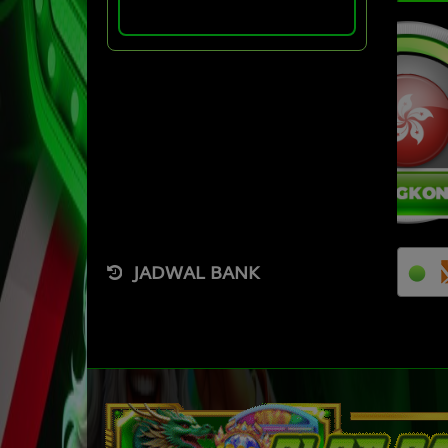
purw***i | Withdraw:
Rp.1,030,000
van*** | Deposit:
Rp.20,000
lai*** | Withdraw:
Rp.1,020,000
mut*** | Deposit:
Rp.130,000
anggr***an | Withdraw:
Rp.1,320,000
purw***i | Deposit:
Rp.50,000
zami*** | Withdraw:
Rp.2,350,000
sito***l | Deposit:
Rp.130,000
suar***i | Withdraw:
Rp.1,340,000
rah*** | Deposit:
Rp.100,000
gal*** | Withdraw:
Rp.2,130,000
ani*** | Deposit:
Rp.90,000
iswah***i | Withdraw:
Rp.3,270,000
anggr***an | Deposit:
Rp.80,000
sab*** | Withdraw:
Rp.2,360,000
usa*** | Deposit:
Rp.120,000
nad*** | Withdraw:
Rp.870,000
uta*** | Deposit:
Rp.130,000
JADWAL
BANK
cin*** | Withdraw:
Rp.2,220,000
ver*** | Deposit:
Rp.30,000
ver*** | Withdraw:
Rp.2,460,000
ell*** | Deposit:
Rp.120,000
perm*** | Withdraw:
Rp.430,000
novit***ri | Deposit:
Rp.50,000
iswah***i | Withdraw:
Rp.1,470,000
oktav***i | Deposit:
Rp.150,000
nam*** | Withdraw:
Rp.1,220,000
alm*** | Deposit:
Rp.160,000
firga***ro | Withdraw:
Rp.3,560,000
unja*** | Deposit:
Rp.140,000