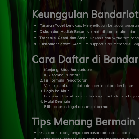
Keunggulan Bandarlotr
Pasaran Togel Lengkap:
Menyediakan berbagai pasaran r
Diskon dan Hadiah Besar:
Nikmati diskon taruhan dan 
Transaksi Cepat dan Aman:
Deposit dan withdraw cepa
Customer Service 24/7:
Tim support siap membantu kap
Cara Daftar di Bandar
Kunjungi Situs Bandarlotre
Klik tombol "Daftar"
Isi Formulir Pendaftaran
Verifikasi akun isi data dengan lengkap dan benar.
Login ke Akun
Lakukan deposit melalui berbagai metode pembayara
Mulai Bermain
Pilih pasaran togel dan mulai bermain!
Tips Menang Bermain T
Gunakan strategi angka berdasarkan analisis data.
Kelola modal dengan baik agar tidak mengalami kerugi