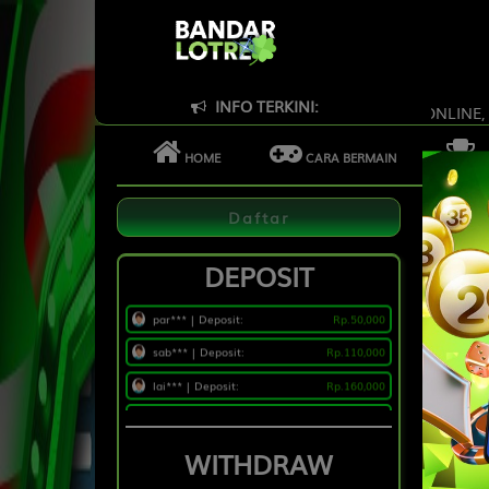
zami*** | Deposit:
Rp.10,000
raj*** | Deposit:
Rp.40,000
bali*** | Deposit:
Rp.40,000
INFO TERKINI:
 PENCINTA PERMAINAN TOGEL ONLINE, SLOT ONLINE DAN LIVE
nad*** | Deposit:
Rp.120,000
HOME
CARA BERMAIN
H
gal*** | Deposit:
Rp.50,000
novit***ri | Withdraw:
Rp.1,450,000
rah*** | Deposit:
Rp.20,000
Daftar
nar*** | Withdraw:
Rp.3,920,000
par*** | Deposit:
Rp.50,000
koko***u | Withdraw:
Rp.380,000
sab*** | Deposit:
Rp.110,000
DEPOSIT
usa*** | Withdraw:
Rp.3,970,000
lai*** | Deposit:
Rp.160,000
maya***i | Withdraw:
Rp.2,290,000
usa*** | Deposit:
Rp.190,000
harj*** | Withdraw:
Rp.1,320,000
koko***u | Deposit:
Rp.30,000
jasm*** | Withdraw:
Rp.2,930,000
jasm*** | Deposit:
Rp.90,000
rah*** | Withdraw:
Rp.2,330,000
gila*** | Deposit:
Rp.50,000
kama*** | Withdraw:
Rp.2,070,000
WITHDRAW
kama*** | Deposit:
Rp.180,000
raj*** | Withdraw:
Rp.2,640,000