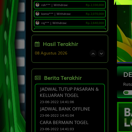
dim*** | Deposit:
Rp.80,000
van*** | Withdraw:
Rp.4,900,000
int*** | Deposit:
Rp.70,000
uta*** | Withdraw:
Rp.3,940,000
perm*** | Deposit:
Rp.150,000
sit*** | Withdraw:
Rp.4,130,000
nam*** | Deposit:
Rp.170,000
bali*** | Withdraw:
Rp.3,070,000
suar***i | Deposit:
Rp.190,000
Hasil Terakhir
patri*** | Withdraw:
Rp.470,000
iswah***i | Deposit:
Rp.20,000
08 Agustus 2026
sito***l | Withdraw:
Rp.660,000
harj*** | Deposit:
Rp.70,000
jam*** | Withdraw:
Rp.2,430,000
OREGON09
3
3
9
7
sit*** | Deposit:
Rp.170,000
alm*** | Withdraw:
Rp.2,730,000
DE
bana*** | Deposit:
Rp.40,000
Berita Terakhir
NEWYORKEVE
1
8
9
6
int*** | Withdraw:
Rp.160,000
zulka***in | Deposit:
Rp.170,000
Rat
JADWAL TUTUP PASARAN &
dama*** | Withdraw:
Rp.3,300,000
KENTUCKYEVE
6
6
1
7
dama*** | Deposit:
Rp.110,000
KELUARAN TOGEL
zulka***in | Withdraw:
Rp.3,590,000
nar*** | Deposit:
Rp.110,000
23-06-2022 14:41:06
CAROLINAEVE
6
8
8
0
sil*** | Withdraw:
Rp.4,760,000
JADWAL BANK OFFLINE
firga***ro | Deposit:
Rp.60,000
23-06-2022 14:41:04
rah*** | Withdraw:
Rp.3,660,000
iswah***i | Deposit:
Rp.160,000
CARA BERMAIN TOGEL
gila*** | Withdraw:
Rp.720,000
sil*** | Deposit:
Rp.90,000
23-06-2022 14:41:03