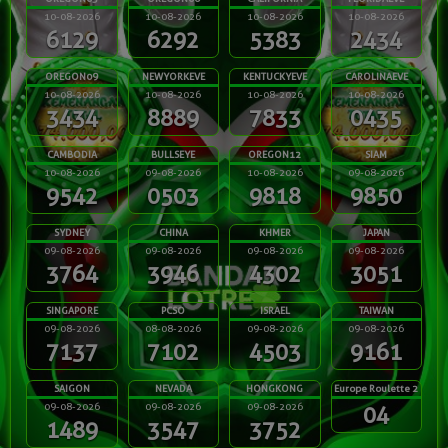
10-08-2026
10-08-2026
10-08-2026
10-08-2026
6129
6292
5383
2434
OREGON09
NEWYORKEVE
KENTUCKYEVE
CAROLINAEVE
10-08-2026
10-08-2026
10-08-2026
10-08-2026
3434
8889
7833
0435
CAMBODIA
BULLSEYE
OREGON12
SIAM
10-08-2026
09-08-2026
10-08-2026
09-08-2026
9542
0503
9818
9850
SYDNEY
CHINA
KHMER
JAPAN
09-08-2026
09-08-2026
09-08-2026
09-08-2026
3764
3946
4302
3051
SINGAPORE
PCSO
ISRAEL
TAIWAN
09-08-2026
08-08-2026
09-08-2026
09-08-2026
7137
7102
4503
9161
SAIGON
NEVADA
HONGKONG
Europe Roulette 2
09-08-2026
09-08-2026
09-08-2026
04
1489
3547
3752