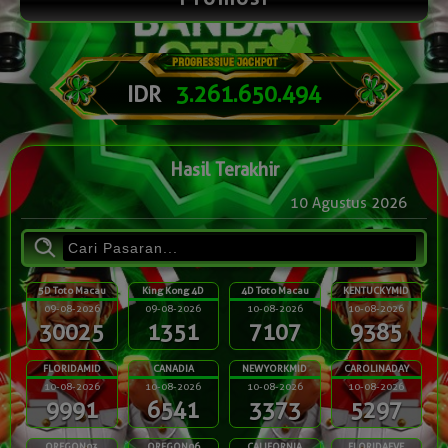
IDR
3.261.672.093
Hasil Terakhir
10 Agustus 2026
5D Toto Macau
King Kong 4D
4D Toto Macau
KENTUCKYMID
09-08-2026
09-08-2026
10-08-2026
10-08-2026
30025
1351
7107
9385
FLORIDAMID
CANADIA
NEWYORKMID
CAROLINADAY
10-08-2026
10-08-2026
10-08-2026
10-08-2026
9991
6541
3373
5297
OREGON03
OREGON06
CALIFORNIA
FLORIDAEVE