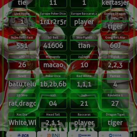
tie
11
1
kertasjemp
Live Plinko
Europe Poker Dice
Europe Baccarat 2
Europe Dragon
Tiger
1
1r1r2r5r6r
player
tiger
Sicbo Ball - Fast
5D Ball
Shio Fights
Gong Ball Jitu
551
41606
tian
60J
48D
Monopoly
24Dspin
Oglok
26
macao
10
2,2,3
Suwit
Poker Dice
Red White
Fantan
batu,telunjuk
1b,2b,6b,6b,6r
1,1,1
4
3D Shio
12D
24D
Roulette 1
rat,dragon,ox
04
21
27
Xoc Dia
Head Tail
Baccarat
Dragon Tiger
White,White,White,White
2,1,1
player
tiger