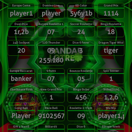
Europe Ceme
Domino Live
6D Color
Grand Prix
player1
player
5y6y1b
1114
Duel Dice
Europe Roulette 1
Soccer Roulette
Bingo Roulette
1r,2b
07
24
18
24D Jackpot
12D Thunder
Dice 6 Fever
Dragon Tiger Wild
20
09
3
tiger
255.180
Europe Baccarat
9 Putts
Bounce Roulette
Spin Soccer
banker
07
05
1
Checkmate Rush
New Grand Prix
Bingo Sicbo
Sicbo[Dice]
1
1
456
1,2,6
Gong Ball
Race Ball
Roulette 2 - Fast
Niu Niu
Player
91025678431
09
player1,pl
IDN 4 Stand
Billiards
Dice 6
Europe Suwit