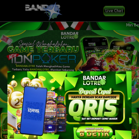
Live Chat
Min Betting 100 