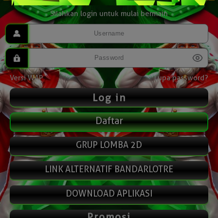
Silahkan login untuk mulai bermain
Versi WAP
Lupa password?
Daftar
GRUP LOMBA 2D
LINK ALTERNATIF BANDARLOTRE
DOWNLOAD APLIKASI
Promosi