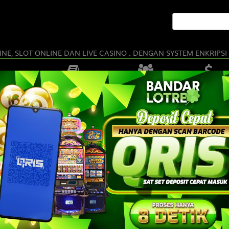
LIVE CASINO . DENGAN SYSTEM ENKRIPSI TINGKAT TINGGI ME
ISTORY NOMOR
BUKU MIMPI
REFFERAL
PROM