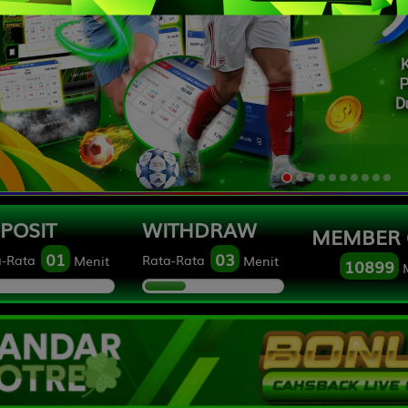
POSIT
WITHDRAW
MEMBER 
01
03
a-Rata
Rata-Rata
Menit
Menit
10899
M