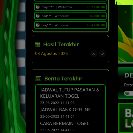
dim*** | Deposit:
Rp.30,000
sil*** | Withdraw:
Rp.740,000
zami*** | Deposit:
Rp.150,000
zami*** | Withdraw:
Rp.3,330,000
jasm*** | Deposit:
Rp.180,000
ani*** | Withdraw:
Rp.4,620,000
iswah***i | Deposit:
Rp.170,000
nam*** | Withdraw:
Rp.1,940,000
oktav***i | Deposit:
Rp.30,000
Hasil Terakhir
sab*** | Withdraw:
Rp.1,000,000
unja*** | Deposit:
Rp.150,000
08 Agustus 2026
dim*** | Withdraw:
Rp.4,890,000
van*** | Deposit:
Rp.60,000
jasm*** | Withdraw:
Rp.4,650,000
OREGON09
3
3
9
7
novit***ri | Deposit:
Rp.100,000
firga***ro | Withdraw:
Rp.2,110,000
DE
koko***u | Deposit:
Rp.110,000
Berita Terakhir
NEWYORKEVE
1
8
9
6
nar*** | Withdraw:
Rp.3,590,000
Rat
cin*** | Deposit:
Rp.150,000
JADWAL TUTUP PASARAN &
KENTUCKYEVE
6
6
1
7
gal*** | Withdraw:
Rp.4,420,000
usa*** | Deposit:
Rp.120,000
KELUARAN TOGEL
bana*** | Withdraw:
Rp.850,000
23-06-2022 14:41:06
par*** | Deposit:
Rp.20,000
CAROLINAEVE
6
8
8
0
koko***u | Withdraw:
Rp.1,270,000
JADWAL BANK OFFLINE
anggr***an | Deposit:
Rp.80,000
23-06-2022 14:41:04
cin*** | Withdraw:
Rp.4,720,000
ell*** | Deposit:
Rp.120,000
CARA BERMAIN TOGEL
sito***l | Withdraw:
Rp.2,120,000
23-06-2022 14:41:03
sit*** | Deposit:
Rp.20,000