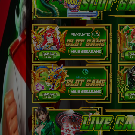
purw***i | Withdraw:
Rp.3,610,000
rah*** | Deposit:
Rp.140,000
uta*** | Withdraw:
Rp.1,060,000
harj*** | Deposit:
Rp.120,000
mut*** | Withdraw:
Rp.1,870,000
mut*** | Deposit:
Rp.190,000
iswah***i | Withdraw:
Rp.3,270,000
bali*** | Deposit:
Rp.90,000
raj*** | Withdraw:
Rp.810,000
iswah***i | Deposit:
Rp.70,000
rah*** | Withdraw:
Rp.1,200,000
van*** | Withdraw:
Rp.3,540,000
ell*** | Withdraw:
Rp.4,710,000
dama*** | Withdraw:
Rp.1,110,000
iswah***i | Withdraw:
Rp.4,000,000
zulka***in | Withdraw:
Rp.4,020,000