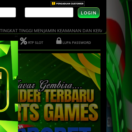
LOGIN
NJAMIN KEAMANAN DAN KERAHASIAN DATA DARI MEMBER-MEMBE
×
OSI
RTP SLOT
LUPA PASSWORD