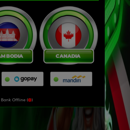
/
Bank Offline (
)