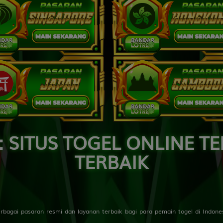
 SITUS TOGEL ONLINE T
TERBAIK
rbagai pasaran resmi dan layanan terbaik bagi para pemain togel di Indon