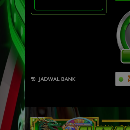
rah*** | Withdraw:
Rp.4,670,000
raj*** | Deposit:
Rp.150,000
perm*** | Withdraw:
Rp.210,000
alm*** | Deposit:
Rp.160,000
novit***ri | Withdraw:
Rp.210,000
sil*** | Deposit:
Rp.90,000
kama*** | Withdraw:
Rp.1,800,000
sab*** | Deposit:
Rp.190,000
sit*** | Withdraw:
Rp.4,960,000
perm*** | Deposit:
Rp.10,000
usa*** | Withdraw:
Rp.4,630,000
gila*** | Deposit:
Rp.100,000
oktav***i | Withdraw:
Rp.1,750,000
dama*** | Deposit:
Rp.10,000
jam*** | Withdraw:
Rp.3,570,000
ani*** | Deposit:
Rp.100,000
patri*** | Withdraw:
Rp.1,180,000
usa*** | Deposit:
Rp.130,000
JADWAL
BANK
par*** | Withdraw:
Rp.3,110,000
jam*** | Deposit:
Rp.130,000
alm*** | Withdraw:
Rp.2,230,000
suar***i | Deposit:
Rp.110,000
int*** | Withdraw:
Rp.4,600,000
bana*** | Deposit:
Rp.30,000
anggr***an | Withdraw:
Rp.3,890,000
ver*** | Deposit:
Rp.130,000
usa*** | Withdraw:
Rp.4,450,000
tam*** | Deposit:
Rp.70,000
gila*** | Withdraw:
Rp.2,100,000
nad*** | Deposit:
Rp.150,000