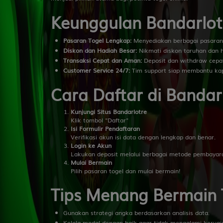
Keunggulan Bandarlotr
Pasaran Togel Lengkap:
Menyediakan berbagai pasaran r
Diskon dan Hadiah Besar:
Nikmati diskon taruhan dan 
Transaksi Cepat dan Aman:
Deposit dan withdraw cepa
Customer Service 24/7:
Tim support siap membantu kap
Cara Daftar di Bandar
Kunjungi Situs Bandarlotre
Klik tombol "Daftar"
Isi Formulir Pendaftaran
Verifikasi akun isi data dengan lengkap dan benar.
Login ke Akun
Lakukan deposit melalui berbagai metode pembayara
Mulai Bermain
Pilih pasaran togel dan mulai bermain!
Tips Menang Bermain T
Gunakan strategi angka berdasarkan analisis data.
Kelola modal dengan baik agar tidak mengalami kerugi