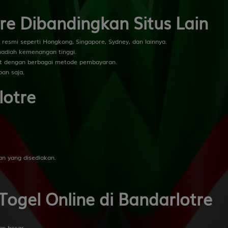
e Dibandingkan Situs Lain
esmi seperti Hongkong, Singapore, Sydney, dan lainnya.
hadiah kemenangan tinggi.
t dengan berbagai metode pembayaran.
an saja.
lotre
n yang disediakan.
ogel Online di Bandarlotre
an besar.