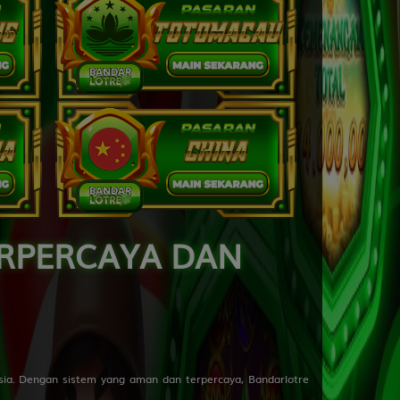
ERPERCAYA DAN
esia. Dengan sistem yang aman dan terpercaya, Bandarlotre