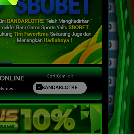
Cari Kami di:
ONLINE
BANDARLOTRE
ember