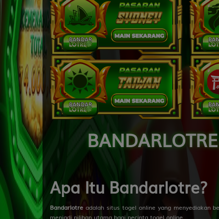
BANDARLOTRE:
Apa Itu Bandarlotre?
Bandarlotre
adalah situs togel online yang menyediakan be
menjadi pilihan utama bagi pecinta togel online.