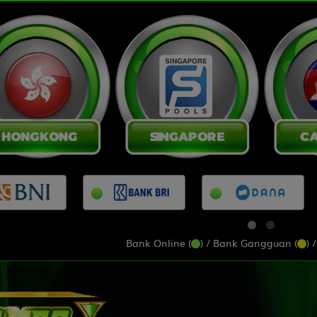
Bank Online (
) /
Bank Gangguan (
) 