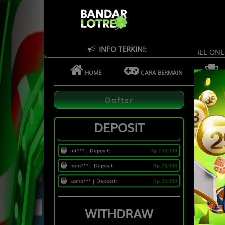
purw***i | Deposit:
Rp.110,000
firga***ro | Deposit:
Rp.130,000
rah*** | Deposit:
Rp.50,000
INFO TERKINI:
NTUK PENCINTA PERMAINAN TOGEL ONLINE, SLOT ONLINE DAN 
gal*** | Deposit:
Rp.130,000
HOME
CARA BERMAIN
H
sito***l | Deposit:
Rp.180,000
unja*** | Withdraw:
Rp.2,870,000
novit***ri | Deposit:
Rp.160,000
Daftar
tam*** | Withdraw:
Rp.1,300,000
int*** | Deposit:
Rp.150,000
lai*** | Withdraw:
Rp.3,040,000
DEPOSIT
nam*** | Deposit:
Rp.70,000
novit***ri | Withdraw:
Rp.430,000
kama*** | Deposit:
Rp.20,000
bali*** | Withdraw:
Rp.4,510,000
patri*** | Deposit:
Rp.10,000
suar***i | Withdraw:
Rp.4,700,000
zulka***in | Deposit:
Rp.20,000
ver*** | Withdraw:
Rp.4,930,000
lai*** | Deposit:
Rp.100,000
maya***i | Withdraw:
Rp.2,710,000
maya***i | Deposit:
Rp.80,000
WITHDRAW
nad*** | Withdraw:
Rp.460,000
uta*** | Deposit:
Rp.40,000
harj*** | Withdraw:
Rp.4,750,000