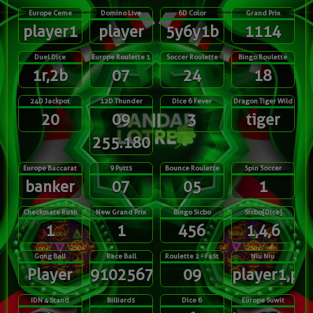
Europe Ceme
Domino Live
6D Color
Grand Prix
player1
player
5y6y1b
1114
Duel Dice
Europe Roulette 1
Soccer Roulette
Bingo Roulette
1r,2b
07
24
18
24D Jackpot
12D Thunder
Dice 6 Fever
Dragon Tiger Wild
20
09
3
tiger
255.180
Europe Baccarat
9 Putts
Bounce Roulette
Spin Soccer
banker
07
05
1
Checkmate Rush
New Grand Prix
Bingo Sicbo
Sicbo[Dice]
1
1
456
1,4,6
Gong Ball
Race Ball
Roulette 2 - Fast
Niu Niu
Player
91025678431
09
player1,pl
IDN 4 Stand
Billiards
Dice 6
Europe Suwit