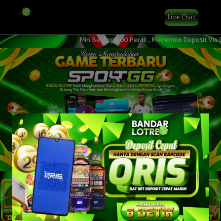
Live Chat
Min Betting 100 Perak , Menerima Deposit Via OVO - DA