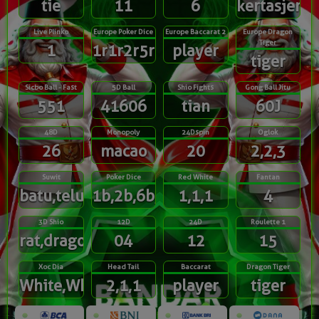
tie
11
6
kertasjemp
Live Plinko
Europe Poker Dice
Europe Baccarat 2
Europe Dragon
Tiger
1
1r1r2r5r6r
player
tiger
Sicbo Ball - Fast
5D Ball
Shio Fights
Gong Ball Jitu
551
41606
tian
60J
48D
Monopoly
24Dspin
Oglok
26
macao
20
2,2,3
Suwit
Poker Dice
Red White
Fantan
batu,telunjuk
1b,2b,6b,6b,6r
1,1,1
4
3D Shio
12D
24D
Roulette 1
rat,dragon,ox
04
12
15
Xoc Dia
Head Tail
Baccarat
Dragon Tiger
White,White,White,White
2,1,1
player
tiger