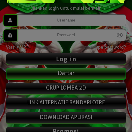
Silahkan login untuk mulai bermain
Versi WAP
Lupa password?
Daftar
GRUP LOMBA 2D
LINK ALTERNATIF BANDARLOTRE
DOWNLOAD APLIKASI
Promosi