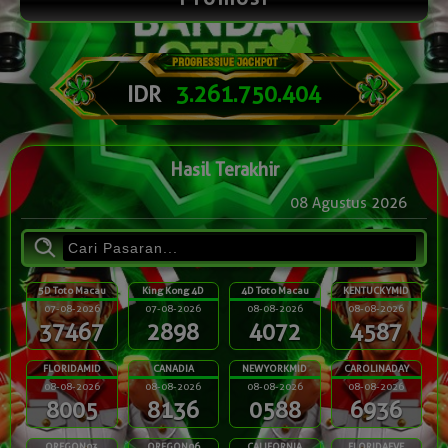
IDR
3.261.777.527
Hasil Terakhir
08 Agustus 2026
5D Toto Macau
King Kong 4D
4D Toto Macau
KENTUCKYMID
07-08-2026
07-08-2026
08-08-2026
08-08-2026
37467
2898
4072
4587
FLORIDAMID
CANADIA
NEWYORKMID
CAROLINADAY
08-08-2026
08-08-2026
08-08-2026
08-08-2026
8005
8136
0588
6936
OREGON03
OREGON06
CALIFORNIA
FLORIDAEVE