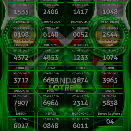
08-08-2026
07-08-2026
07-08-2026
07-08-2026
1535
2406
1417
1048
OREGON09
NEWYORKEVE
KENTUCKYEVE
CAROLINAEVE
07-08-2026
07-08-2026
07-08-2026
07-08-2026
0198
6148
0052
2544
CAMBODIA
BULLSEYE
OREGON12
SIAM
07-08-2026
07-08-2026
07-08-2026
07-08-2026
4372
4853
1233
1074
SYDNEY
CHINA
KHMER
JAPAN
07-08-2026
07-08-2026
07-08-2026
07-08-2026
3712
6699
5674
3965
SINGAPORE
PCSO
ISRAEL
TAIWAN
07-08-2026
07-08-2026
07-08-2026
07-08-2026
7907
6964
2314
5838
SAIGON
NEVADA
HONGKONG
Europe Roulette 2
07-08-2026
07-08-2026
07-08-2026
04
6027
0848
6011